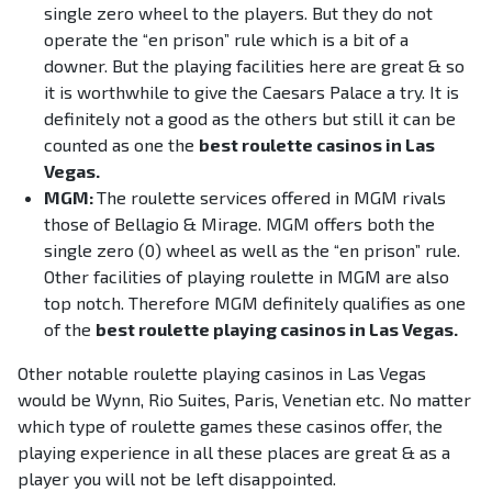
single zero wheel to the players. But they do not
operate the “en prison” rule which is a bit of a
downer. But the playing facilities here are great & so
it is worthwhile to give the Caesars Palace a try. It is
definitely not a good as the others but still it can be
counted as one the
best roulette casinos in Las
Vegas.
MGM:
The roulette services offered in MGM rivals
those of Bellagio & Mirage. MGM offers both the
single zero (0) wheel as well as the “en prison” rule.
Other facilities of playing roulette in MGM are also
top notch. Therefore MGM definitely qualifies as one
of the
best roulette playing casinos in Las Vegas.
Other notable roulette playing casinos in Las Vegas
would be Wynn, Rio Suites, Paris, Venetian etc. No matter
which type of roulette games these casinos offer, the
playing experience in all these places are great & as a
player you will not be left disappointed.