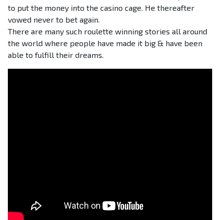
to put the money into the casino cage. He thereafter
vowed never to bet again.
There are many such roulette winning stories all around
the world where people have made it big & have been
able to fulfill their dreams.