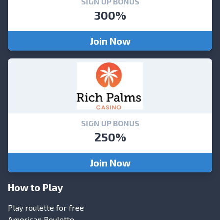
SIGN UP BONUS
300%
Join Now
SIGN UP BONUS
250%
Join Now
How to Play
Play roulette for free
American Roulette