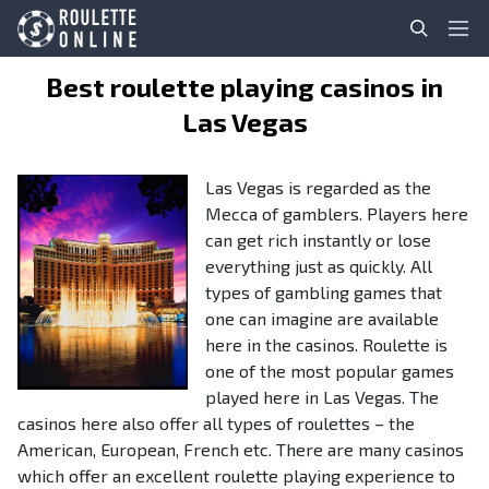
Roulette Online – Best Roulette Strategies, Bonuses,
S
P
Reviews & Tips
e
r
S
S
Best roulette playing casinos in
a
i
k
k
r
Las Vegas
m
i
i
c
a
p
p
h
r
t
t
Las Vegas is regarded as the
y
o
o
Mecca of gamblers. Players here
M
n
c
can get rich instantly or lose
e
a
o
everything just as quickly. All
n
v
n
types of gambling games that
u
i
t
one can imagine are available
g
e
here in the casinos. Roulette is
a
n
one of the most popular games
t
t
played here in Las Vegas. The
i
casinos here also offer all types of roulettes – the
o
American, European, French etc. There are many casinos
n
which offer an excellent roulette playing experience to