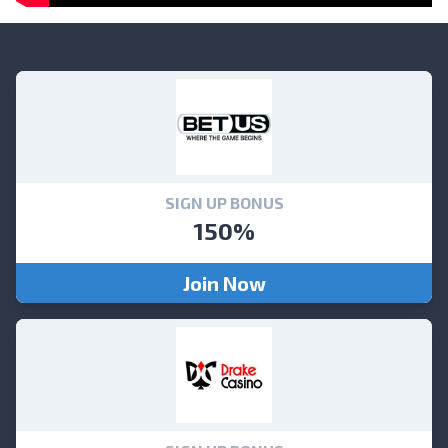
SIGN UP BONUS
150%
Join Now