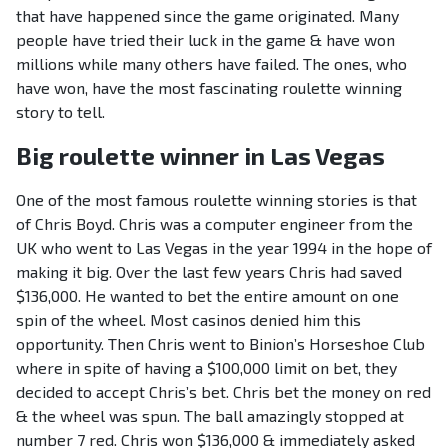
that have happened since the game originated. Many
people have tried their luck in the game & have won
millions while many others have failed. The ones, who
have won, have the most fascinating roulette winning
story to tell.
Big roulette winner in Las Vegas
One of the most famous roulette winning stories is that
of Chris Boyd. Chris was a computer engineer from the
UK who went to Las Vegas in the year 1994 in the hope of
making it big. Over the last few years Chris had saved
$136,000. He wanted to bet the entire amount on one
spin of the wheel. Most casinos denied him this
opportunity. Then Chris went to Binion’s Horseshoe Club
where in spite of having a $100,000 limit on bet, they
decided to accept Chris’s bet. Chris bet the money on red
& the wheel was spun. The ball amazingly stopped at
number 7 red. Chris won $136,000 & immediately asked