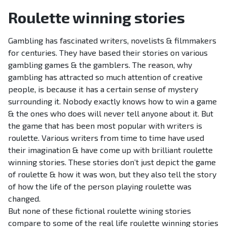
Roulette winning stories
Gambling has fascinated writers, novelists & filmmakers
for centuries. They have based their stories on various
gambling games & the gamblers. The reason, why
gambling has attracted so much attention of creative
people, is because it has a certain sense of mystery
surrounding it. Nobody exactly knows how to win a game
& the ones who does will never tell anyone about it. But
the game that has been most popular with writers is
roulette. Various writers from time to time have used
their imagination & have come up with brilliant roulette
winning stories. These stories don’t just depict the game
of roulette & how it was won, but they also tell the story
of how the life of the person playing roulette was
changed.
But none of these fictional roulette wining stories
compare to some of the real life roulette winning stories