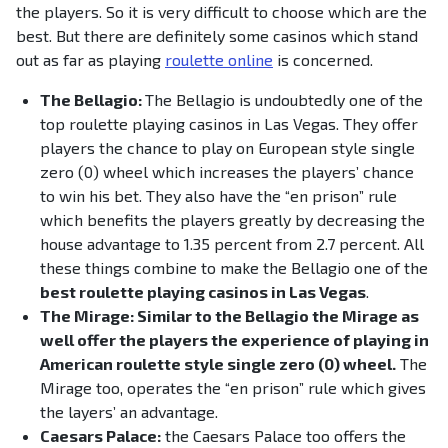
the players. So it is very difficult to choose which are the
best. But there are definitely some casinos which stand
out as far as playing
roulette online
is concerned.
The Bellagio:
The Bellagio is undoubtedly one of the
top roulette playing casinos in Las Vegas. They offer
players the chance to play on European style single
zero (0) wheel which increases the players’ chance
to win his bet. They also have the “en prison” rule
which benefits the players greatly by decreasing the
house advantage to 1.35 percent from 2.7 percent. All
these things combine to make the Bellagio one of the
best roulette playing casinos in Las Vegas
.
The Mirage: Similar to the Bellagio the Mirage as
well offer the players the experience of playing in
American roulette style single zero (0) wheel.
The
Mirage too, operates the “en prison” rule which gives
the layers’ an advantage.
Caesars Palace:
the Caesars Palace too offers the