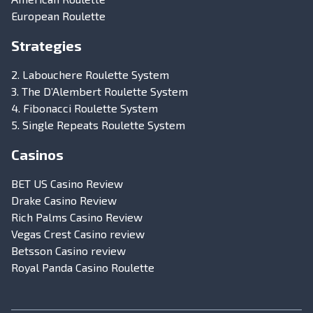
European Roulette
Strategies
2. Labouchere Roulette System
3. The D’Alembert Roulette System
4. Fibonacci Roulette System
5. Single Repeats Roulette System
Casinos
BET US Casino Review
Drake Casino Review
Rich Palms Casino Review
Vegas Crest Casino review
Betsson Casino review
Royal Panda Casino Roulette