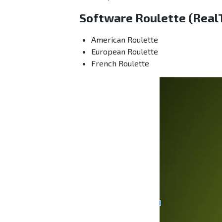
Software Roulette (Real
American Roulette
European Roulette
French Roulette