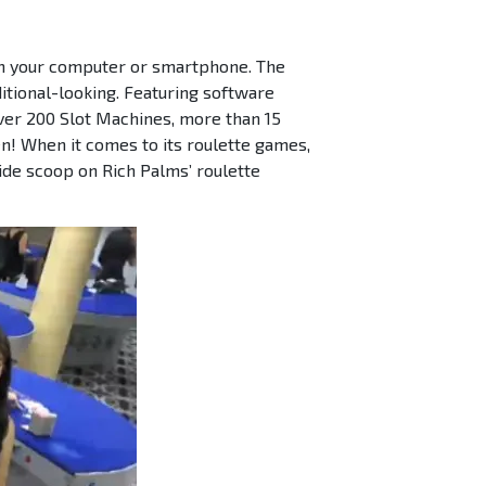
rom your computer or smartphone. The
ditional-looking. Featuring software
ver 200 Slot Machines, more than 15
n! When it comes to its roulette games,
side scoop on Rich Palms’ roulette