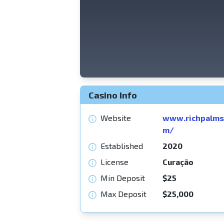
Casino Info
Website
www.richpalms
m/
Established
2020
License
Curação
Min Deposit
$25
Max Deposit
$25,000