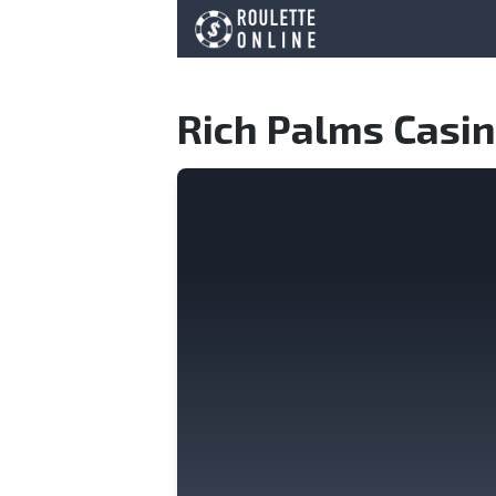
Strategies, Bonuses, R
Tips
S
S
k
k
Rich Palms Casi
i
i
p
p
t
t
o
o
n
c
a
o
v
n
i
t
g
e
a
n
t
t
i
o
n