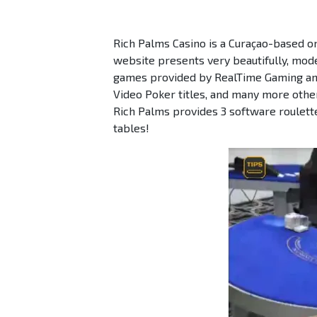
Rich Palms Casino is a Curaçao-based o
website presents very beautifully, mode
games provided by RealTime Gaming and 
Video Poker titles, and many more othe
Rich Palms provides 3 software roulette
tables!