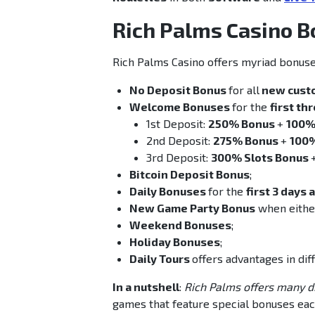
Rich Palms Casino 
Rich Palms Casino offers myriad bonuses
No Deposit Bonus
for all
new cust
Welcome Bonuses
for the
first th
1
st
Deposit:
250% Bonus
+
100%
2
nd
Deposit:
275% Bonus
+
100
3
rd
Deposit:
300% Slots Bonus
Bitcoin Deposit Bonus
;
Daily Bonuses
for the
first 3 days
New Game Party Bonus
when either
Weekend Bonuses
;
Holiday Bonuses
;
Daily Tours
offers advantages in di
In a nutshell
:
Rich Palms offers many d
games that feature special bonuses eac