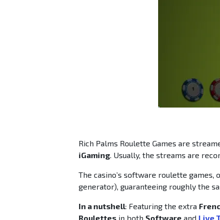
Rich Palms Roulette Games are streamed
iGaming
. Usually, the streams are reco
The casino’s software roulette games, 
generator), guaranteeing roughly the sam
In a nutshell
: Featuring the extra
Fren
Roulettes
in both
Software
and
Live 