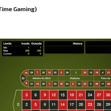
Time Gaming)