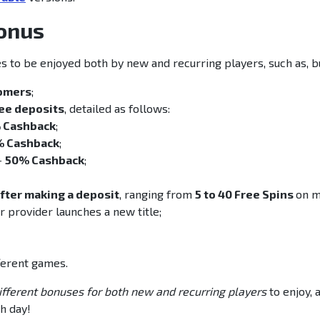
Bonus
 to be enjoyed both by new and recurring players, such as, but
omers
;
ree deposits
, detailed as follows:
 Cashback
;
% Cashback
;
+
50% Cashback
;
 after making a deposit
, ranging from
5 to 40 Free Spins
on m
 provider launches a new title;
fferent games.
ifferent bonuses for both new and recurring players
to enjoy, 
h day!