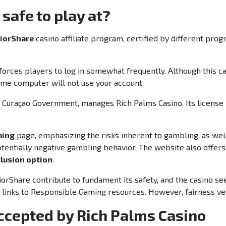
safe to play at?
iorShare
casino affiliate program, certified by different prog
h forces players to log in somewhat frequently. Although this 
ame computer will not use your account.
e Curaçao Government, manages Rich Palms Casino. Its license 
ming
page, emphasizing the risks inherent to gambling, as well 
tentially negative gambling behavior. The website also offers 
lusion option
.
riorShare contribute to fundament its safety, and the casino se
 links to Responsible Gaming resources. However, fairness ve
cepted by Rich Palms Casino