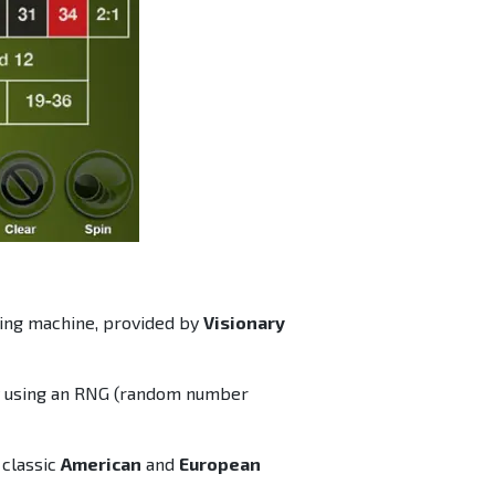
ning machine, provided by
Visionary
y using an RNG (random number
 classic
American
and
European