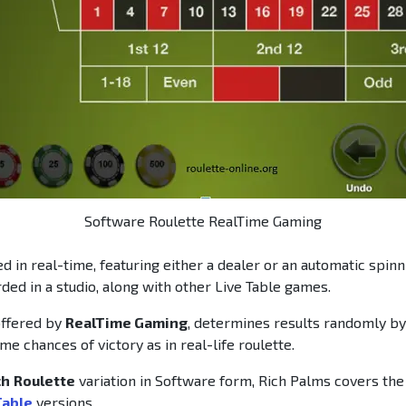
Software Roulette RealTime Gaming
 in real-time, featuring either a dealer or an automatic spin
rded in a studio, along with other Live Table games.
offered by
RealTime Gaming
, determines results randomly b
e chances of victory as in real-life roulette.
ch
Roulette
variation in Software form, Rich Palms covers the
Table
versions.