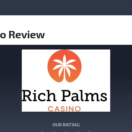
eviews &
full reviews on the roulette casinos, informatio
and many more.
no Review
OUR RATING