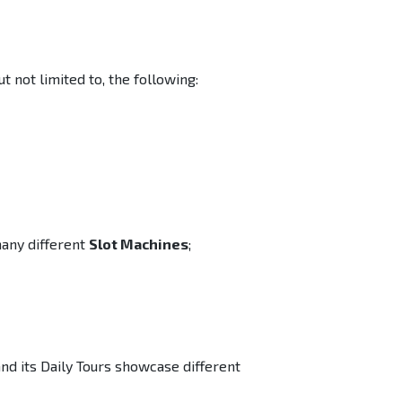
 not limited to, the following:
any different
Slot Machines
;
and its Daily Tours showcase different