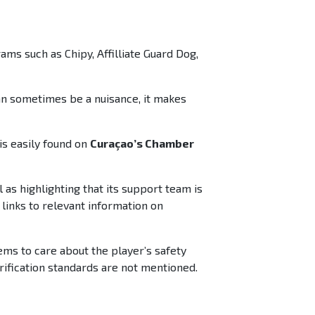
rams such as Chipy, Affilliate Guard Dog,
can sometimes be a nuisance, it makes
is easily found on
Curaçao’s Chamber
as highlighting that its support team is
links to relevant information on
ems to care about the player’s safety
rification standards are not mentioned.