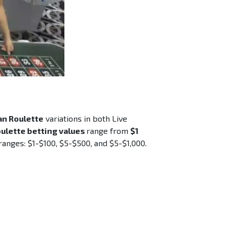
an Roulette
variations in both Live
ulette betting values
range from
$1
t ranges: $1-$100, $5-$500, and $5-$1,000.