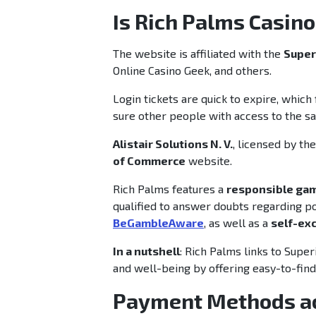
Is Rich Palms Casino 
The website is affiliated with the
Super
Online Casino Geek, and others.
Login tickets are quick to expire, whic
sure other people with access to the s
Alistair Solutions N. V.
, licensed by th
of Commerce
website.
Rich Palms features a
responsible ga
qualified to answer doubts regarding po
BeGambleAware
, as well as a
self-exc
In a nutshell
: Rich Palms links to Supe
and well-being by offering easy-to-find
Payment Methods ac