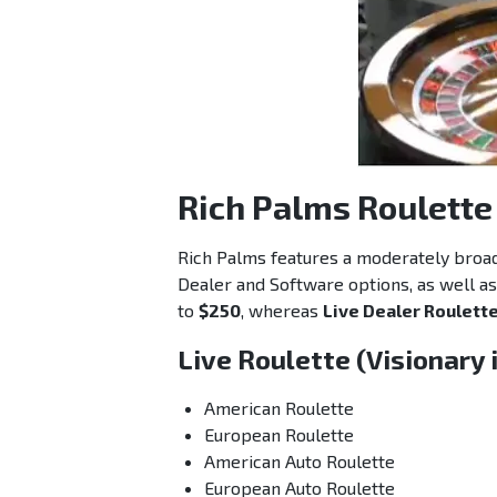
Rich Palms Roulett
Rich Palms features a moderately broad
Dealer and Software options, as well as
to
$250
, whereas
Live Dealer Roulett
Live Roulette (Visionary
American Roulette
European Roulette
American Auto Roulette
European Auto Roulette