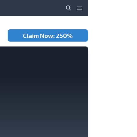
n , Exclusive bonuses, tips , systems
S
P
e
r
a
i
r
m
Claim Now: 250%
c
a
h
r
y
M
e
n
u