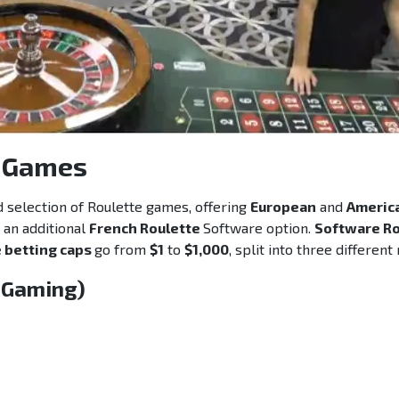
e Games
 selection of Roulette games, offering
European
and
Americ
 an additional
French Roulette
Software option.
Software Ro
e betting caps
go from
$1
to
$1,000
, split into three differen
 iGaming)