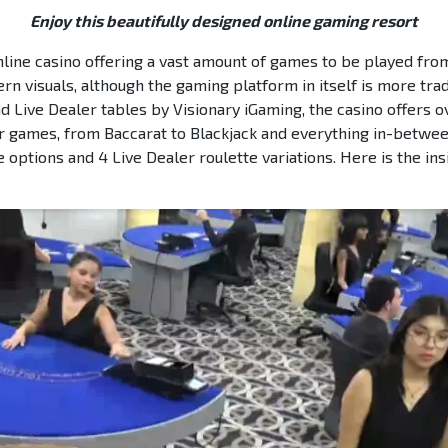
Enjoy this beautifully designed online gaming resort
nline casino offering a vast amount of games to be played f
rn visuals, although the gaming platform in itself is more tra
Live Dealer tables by Visionary iGaming, the casino offers o
r games, from Baccarat to Blackjack and everything in-betwee
 options and 4 Live Dealer roulette variations. Here is the in