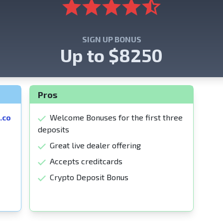
SIGN UP BONUS
Up to $8250
Pros
.co
Welcome Bonuses for the first three
deposits
Great live dealer offering
Accepts creditcards
Crypto Deposit Bonus